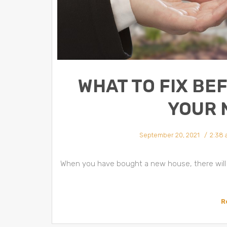
WHAT TO FIX BE
YOUR 
September 20, 2021
2:38
When you have bought a new house, there will 
R