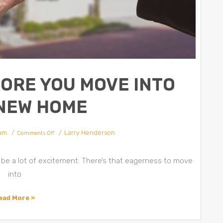
FORE YOU MOVE INTO
NEW HOME
 am
Larry Henderson
Comments Off
be a lot of excitement. There’s that eagerness to move
into
ead More »