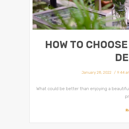
HOW TO CHOOSE 
DE
January 28, 2022
9:44 a
What could be better than enjoying a beautif
pr
R