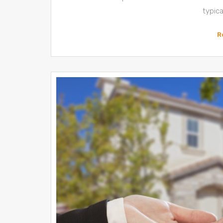
typic
R