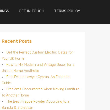
HINGS
GET IN TOUCH
TERMS POLICY
Recent Posts
Get the Perfect Custom Electric Gates for
Your UK Home
How to Mix Modern and Vintage Decor for a
Unique Home Aesthetic
Real Estate Lawyer Cyprus: An Essential
Guide
Problems Encountered When Moving Furniture
To Another Home
The Best Frappe Powder According to a
Barista & a Dietitian