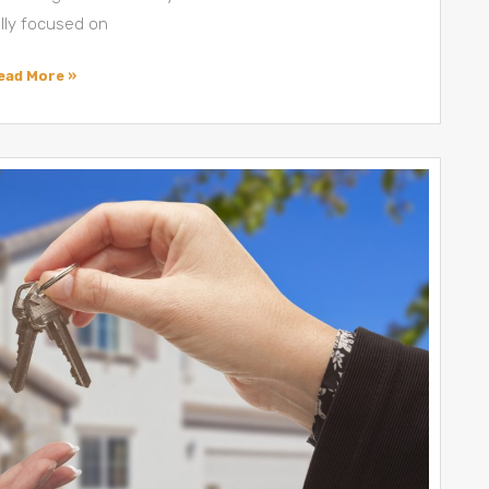
ally focused on
ead More »