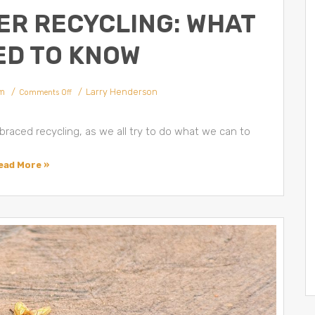
ER RECYCLING: WHAT
ED TO KNOW
m
Larry Henderson
Comments Off
raced recycling, as we all try to do what we can to
ead More »