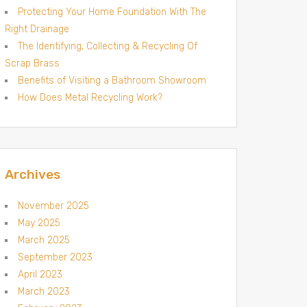
Protecting Your Home Foundation With The
Right Drainage
The Identifying, Collecting & Recycling Of
Scrap Brass
Benefits of Visiting a Bathroom Showroom
How Does Metal Recycling Work?
Archives
November 2025
May 2025
March 2025
September 2023
April 2023
March 2023