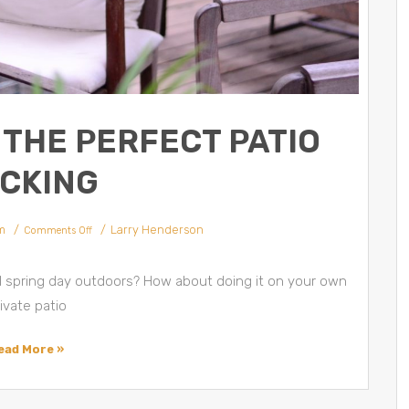
THE PERFECT PATIO
CKING
m
Larry Henderson
Comments Off
ul spring day outdoors? How about doing it on your own
ivate patio
ead More »