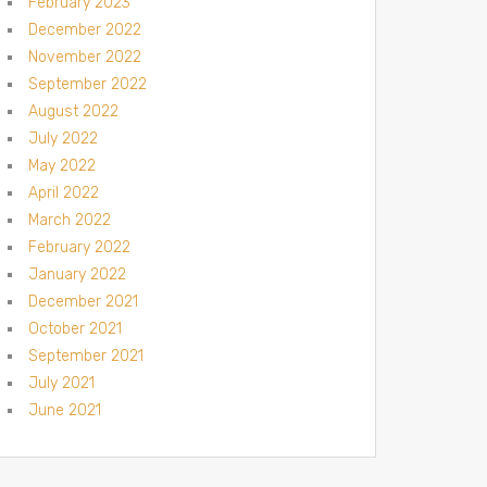
February 2023
December 2022
November 2022
September 2022
August 2022
July 2022
May 2022
April 2022
March 2022
February 2022
January 2022
December 2021
October 2021
September 2021
July 2021
June 2021