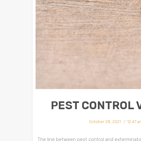
PEST CONTROL 
October 28, 2021
12:47 a
The line between pest control and exterminators