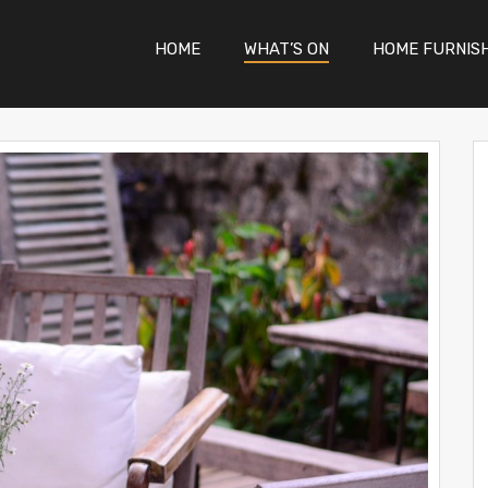
HOME
WHAT’S ON
HOME FURNIS