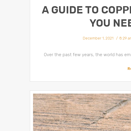
A GUIDE TO COPP
YOU NE
December 1, 2021
8:29 a
Over the past few years, the world has emb
R