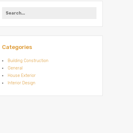
Search for:
Categories
Building Construction
General
House Exterior
Interior Design