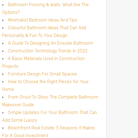
Bathroom Flooring & Walls: What Are The
Options?
Minimalist Bedroom Ideas And Tips
Colourful Bathroom Ideas That Can Add
Personality & Fun To Your Design
A Guide To Designing An Ensuite Bathroom
Construction Technology Trends In 2022
4 Basic Materials Used In Construction
Projects
Furniture Design For Small Spaces
How to Choose the Right Pieces for Your
Home
From Grout To Glory: The Complete Bathroom
Makeover Guide
Simple Updates For Your Bathroom That Can
Add Some Luxury
Beachfront Real Estate: 5 Reasons It Makes
For A Good Investment