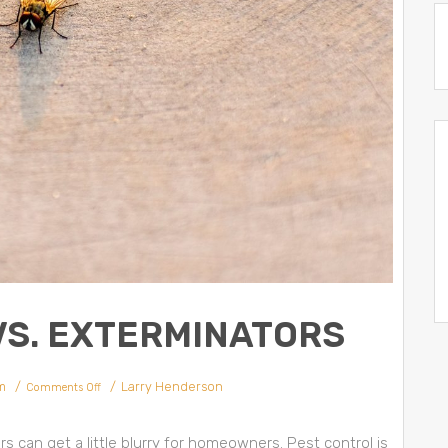
VS. EXTERMINATORS
m
Larry Henderson
Comments Off
 can get a little blurry for homeowners. Pest control is