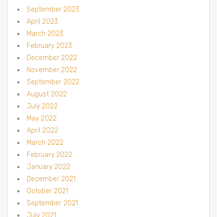
September 2023
April 2023
March 2023
February 2023
December 2022
November 2022
September 2022
August 2022
July 2022
May 2022
April 2022
March 2022
February 2022
January 2022
December 2021
October 2021
September 2021
July 2021