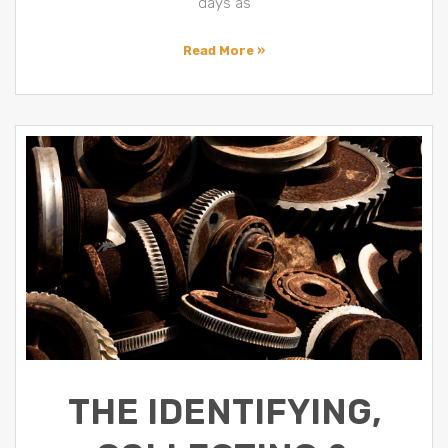
days as
Read More »
THE IDENTIFYING,