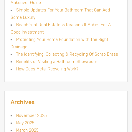
Makeover Guide
Simple Updates For Your Bathroom That Can Add
Some Luxury
Beachfront Real Estate: 5 Reasons It Makes For A
Good Investment
Protecting Your Home Foundation With The Right
Drainage
The Identifying, Collecting & Recycling Of Scrap Brass
Benefits of Visiting a Bathroom Showroom
How Does Metal Recycling Work?
Archives
November 2025
May 2025
March 2025