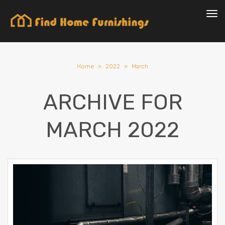
Tog
Home
»
2022
»
March
ARCHIVE FOR
MARCH 2022