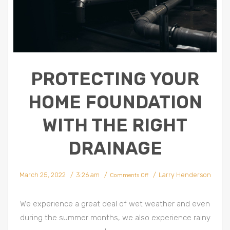
PROTECTING YOUR
HOME FOUNDATION
WITH THE RIGHT
DRAINAGE
March 25, 2022
3:26 am
Larry Henderson
Comments Off
We experience a great deal of wet weather and even
during the summer months, we also experience rainy