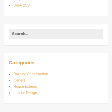
June 2021
Search for:
Categories
Building Construction
General
House Exterior
Interior Design