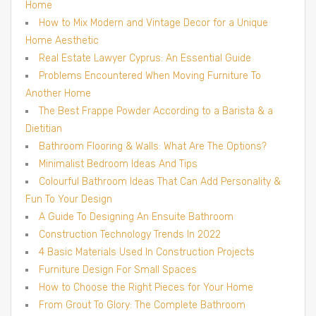
Home
How to Mix Modern and Vintage Decor for a Unique
Home Aesthetic
Real Estate Lawyer Cyprus: An Essential Guide
Problems Encountered When Moving Furniture To
Another Home
The Best Frappe Powder According to a Barista & a
Dietitian
Bathroom Flooring & Walls: What Are The Options?
Minimalist Bedroom Ideas And Tips
Colourful Bathroom Ideas That Can Add Personality &
Fun To Your Design
A Guide To Designing An Ensuite Bathroom
Construction Technology Trends In 2022
4 Basic Materials Used In Construction Projects
Furniture Design For Small Spaces
How to Choose the Right Pieces for Your Home
From Grout To Glory: The Complete Bathroom