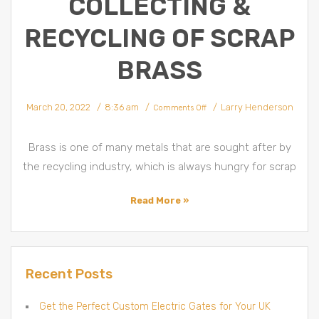
COLLECTING &
RECYCLING OF SCRAP
BRASS
March 20, 2022
8:36 am
Larry Henderson
Comments Off
Brass is one of many metals that are sought after by
the recycling industry, which is always hungry for scrap
Read More »
Recent Posts
Get the Perfect Custom Electric Gates for Your UK