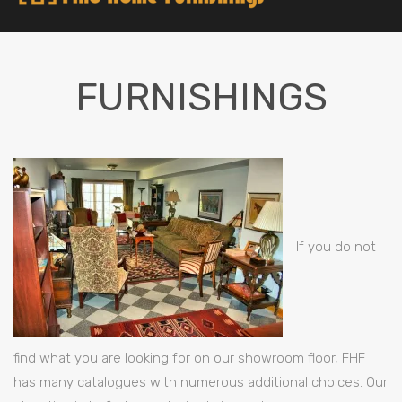
FURNISHINGS
If you do not
find what you are looking for on our showroom floor, FHF
has many catalogues with numerous additional choices. Our