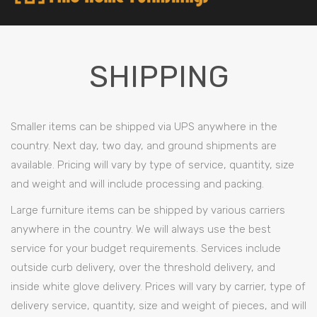
SHIPPING
Smaller items can be shipped via UPS anywhere in the
country. Next day, two day, and ground shipments are
available. Pricing will vary by type of service, quantity, size
and weight and will include processing and packing.
Large furniture items can be shipped by various carriers
anywhere in the country. We will always use the best
service for your budget requirements. Services include
outside curb delivery, over the threshold delivery, and
inside white glove delivery. Prices will vary by carrier, type of
delivery service, quantity, size and weight of pieces, and will