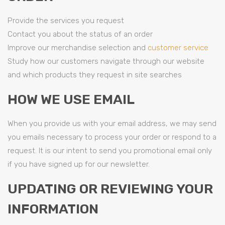
Provide the services you request
Contact you about the status of an order
Improve our merchandise selection and
customer service
Study how our customers navigate through our website
and which products they request in site searches
HOW WE USE EMAIL
When you provide us with your email address, we may send
you emails necessary to process your order or respond to a
request. It is our intent to send you promotional email only
if you have signed up for our newsletter.
UPDATING OR REVIEWING YOUR
INFORMATION