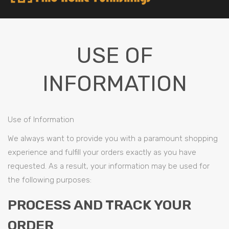
USE OF
INFORMATION
Use of Information
We always want to provide you with a paramount shopping
experience and fulfill your orders exactly as you have
requested. As a result, your information may be used for
the following purposes:
PROCESS AND TRACK YOUR
ORDER