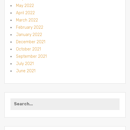
May 2022
April 2022
March 2022
February 2022
January 2022
December 2021
October 2021
September 2021
July 2021
June 2021
Search for: