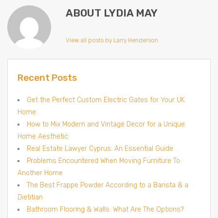
ABOUT LYDIA MAY
View all posts by Larry Henderson
Recent Posts
Get the Perfect Custom Electric Gates for Your UK
Home
How to Mix Modern and Vintage Decor for a Unique
Home Aesthetic
Real Estate Lawyer Cyprus: An Essential Guide
Problems Encountered When Moving Furniture To
Another Home
The Best Frappe Powder According to a Barista & a
Dietitian
Bathroom Flooring & Walls: What Are The Options?