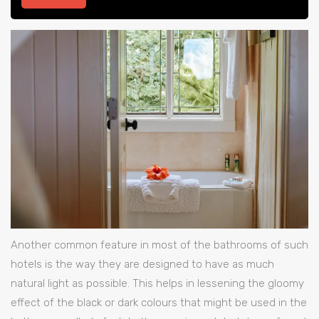
Another common feature in most of the bathrooms of such
hotels is the way they are designed to have as much
natural light as possible. This helps in lessening the gloomy
effect of the black or dark colours that might be used in the