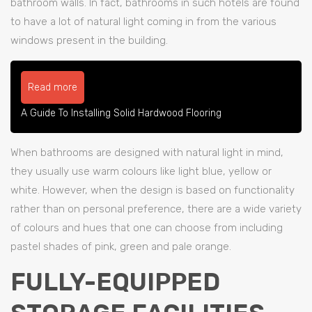
bathroom walls. In fact, bathrooms in such hotels are found
to have a lot of natural light coming in from the various
windows present in the building.
Read more
A Guide To Installing Solid Hardwood Flooring
When bathrooms are designed with natural light in mind,
they usually use warm colours like light blue, yellow or
white. However, when the design is based on functionality
rather than on personal preference, there are a wide variety
of colours and hues that one can choose from including
pastel shades of pink, green and pale orange.
FULLY-EQUIPPED