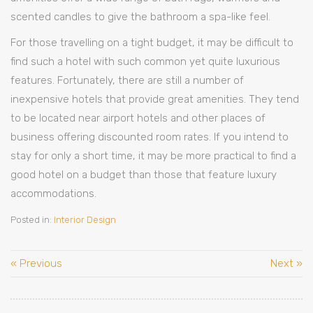
scented candles to give the bathroom a spa-like feel.
For those travelling on a tight budget, it may be difficult to
find such a hotel with such common yet quite luxurious
features. Fortunately, there are still a number of
inexpensive hotels that provide great amenities. They tend
to be located near airport hotels and other places of
business offering discounted room rates. If you intend to
stay for only a short time, it may be more practical to find a
good hotel on a budget than those that feature luxury
accommodations.
Posted in:
Interior Design
« Previous
Next »