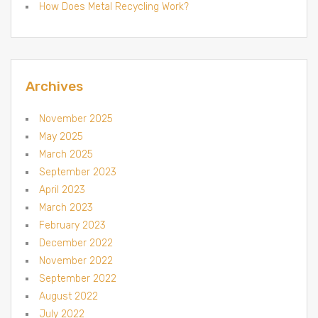
How Does Metal Recycling Work?
Archives
November 2025
May 2025
March 2025
September 2023
April 2023
March 2023
February 2023
December 2022
November 2022
September 2022
August 2022
July 2022