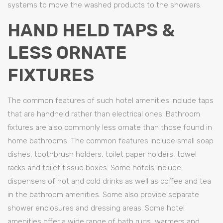
systems to move the washed products to the showers.
HAND HELD TAPS &
LESS ORNATE
FIXTURES
The common features of such hotel amenities include taps
that are handheld rather than electrical ones. Bathroom
fixtures are also commonly less ornate than those found in
home bathrooms. The common features include small soap
dishes, toothbrush holders, toilet paper holders, towel
racks and toilet tissue boxes. Some hotels include
dispensers of hot and cold drinks as well as coffee and tea
in the bathroom amenities. Some also provide separate
shower enclosures and dressing areas. Some hotel
amenities offer a wide range of bath rugs, warmers and