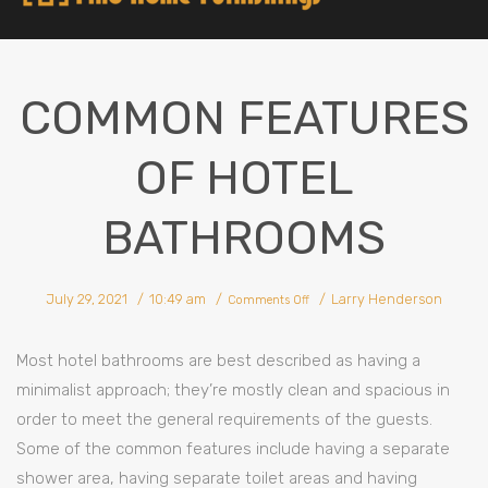
COMMON FEATURES
OF HOTEL
BATHROOMS
July 29, 2021
10:49 am
Larry Henderson
Comments Off
Most hotel bathrooms are best described as having a
minimalist approach; they’re mostly clean and spacious in
order to meet the general requirements of the guests.
Some of the common features include having a separate
shower area, having separate toilet areas and having