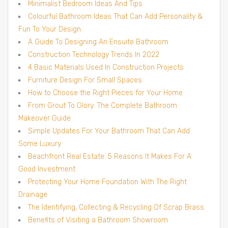
Minimalist Bedroom Ideas And Tips
Colourful Bathroom Ideas That Can Add Personality &
Fun To Your Design
A Guide To Designing An Ensuite Bathroom
Construction Technology Trends In 2022
4 Basic Materials Used In Construction Projects
Furniture Design For Small Spaces
How to Choose the Right Pieces for Your Home
From Grout To Glory: The Complete Bathroom
Makeover Guide
Simple Updates For Your Bathroom That Can Add
Some Luxury
Beachfront Real Estate: 5 Reasons It Makes For A
Good Investment
Protecting Your Home Foundation With The Right
Drainage
The Identifying, Collecting & Recycling Of Scrap Brass
Benefits of Visiting a Bathroom Showroom