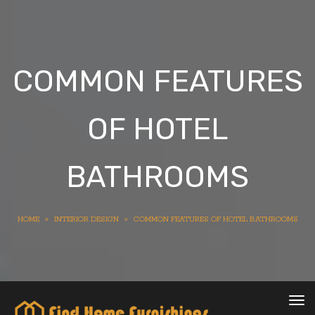
COMMON FEATURES
OF HOTEL
BATHROOMS
HOME
»
INTERIOR DESIGN
»
COMMON FEATURES OF HOTEL BATHROOMS
Tog