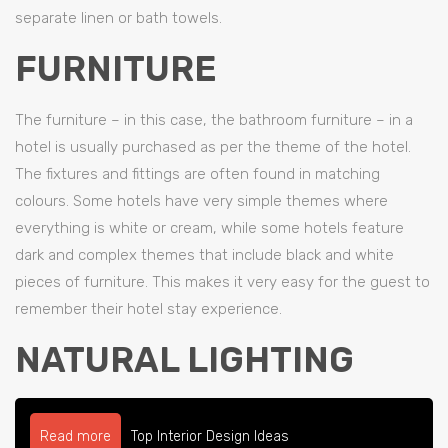
separate linen or bath towels.
FURNITURE
The furniture – in this case, the bathroom furniture – in a
hotel is usually purchased as per the theme of the hotel.
The fixtures and fittings are often found in matching
colours. Some hotels have very simple themes where
everything is white or cream, while some hotels feature
dark and complex themes that include black and white
pieces of furniture. This makes it very easy for the guest to
remember their hotel stay experience.
NATURAL LIGHTING
Read more
Top Interior Design Ideas