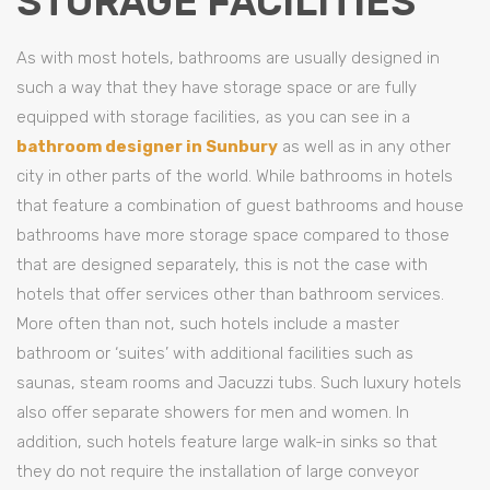
STORAGE FACILITIES
As with most hotels, bathrooms are usually designed in
such a way that they have storage space or are fully
equipped with storage facilities, as you can see in a
bathroom designer in Sunbury
as well as in any other
city in other parts of the world. While bathrooms in hotels
that feature a combination of guest bathrooms and house
bathrooms have more storage space compared to those
that are designed separately, this is not the case with
hotels that offer services other than bathroom services.
More often than not, such hotels include a master
bathroom or ‘suites’ with additional facilities such as
saunas, steam rooms and Jacuzzi tubs. Such luxury hotels
also offer separate showers for men and women. In
addition, such hotels feature large walk-in sinks so that
they do not require the installation of large conveyor