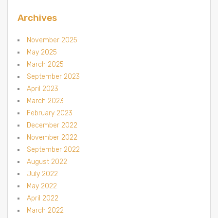
Archives
November 2025
May 2025
March 2025
September 2023
April 2023
March 2023
February 2023
December 2022
November 2022
September 2022
August 2022
July 2022
May 2022
April 2022
March 2022