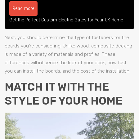
Read more
Get the Perfect Custom Electric Gates for Your UK Home
Next, you should determine the type of fasteners for the
boards you’re considering. Unlike wood, composite decking
is made of a variety of materials and profiles. These
differences will influence the look of your deck, how fast
you can install the boards, and the cost of the installation.
MATCH IT WITH THE
STYLE OF YOUR HOME