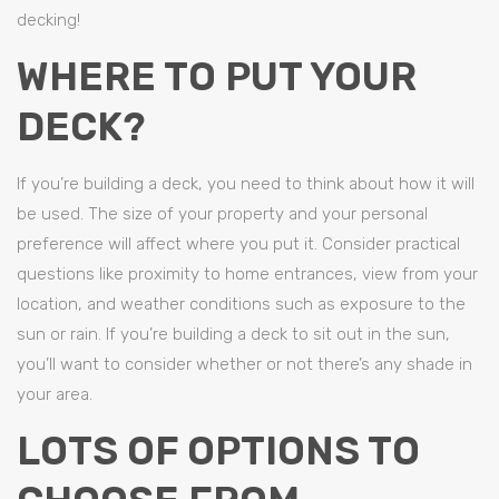
decking!
WHERE TO PUT YOUR
DECK?
If you’re building a deck, you need to think about how it will
be used. The size of your property and your personal
preference will affect where you put it. Consider practical
questions like proximity to home entrances, view from your
location, and weather conditions such as exposure to the
sun or rain. If you’re building a deck to sit out in the sun,
you’ll want to consider whether or not there’s any shade in
your area.
LOTS OF OPTIONS TO