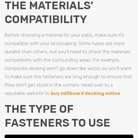
THE MATERIALS’
COMPATIBILITY
Before choosing a material for your patio, make sure it’s
compatible with your landscaping. Some types are more
durable than others, but you’ll need to check the materials’
compatibility with the surrounding areas. For example,
composite decking won’t go down like wood, so you’ll want
to make sure the fasteners are long enough to ensure that
they don’t get stuck in the corners. Head over to a
reputable website to
buy millboard decking online
.
THE TYPE OF
FASTENERS TO USE