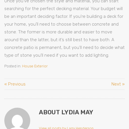
Once you’ve chosen the style and material, you can start
searching for the perfect decking material. Your budget will
be an important deciding factor. If you’re building a deck for
your home, you’ll need to choose between concrete and
stone. The former is more durable and easier to move
around than the latter, but it’s still best to have both. A
concrete patio is permanent, but you’ll need to decide what
type of stone you’ll need if you want to add lighting.
Posted in:
House Exterior
« Previous
Next »
ABOUT LYDIA MAY
View all posts by Larry Henderson