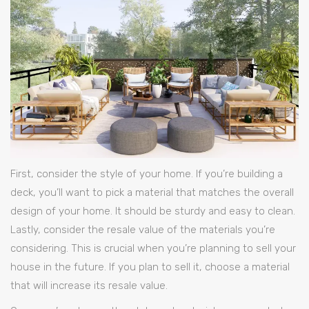
First, consider the style of your home. If you’re building a
deck, you’ll want to pick a material that matches the overall
design of your home. It should be sturdy and easy to clean.
Lastly, consider the resale value of the materials you’re
considering. This is crucial when you’re planning to sell your
house in the future. If you plan to sell it, choose a material
that will increase its resale value.