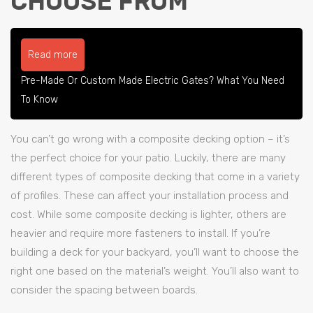
CHOOSE FROM
Read more
Pre-Made Or Custom Made Electric Gates? What You Need
To Know
You can’t go wrong with a composite decking option – it’s
the perfect choice for your patio. Luckily, there are many
different types of composite decking that come in a variety
of profiles. These can affect your installation process and
cost. While some composite decking is lighter, others are
heavier and require more fasteners to install. If you’re
building a deck for your backyard, you’ll want to choose the
right one based on the material’s weight. You’ll also want to
consider the spacing between boards.