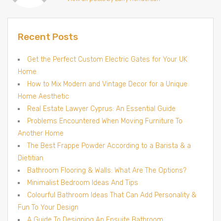
Recent Posts
Get the Perfect Custom Electric Gates for Your UK
Home
How to Mix Modern and Vintage Decor for a Unique
Home Aesthetic
Real Estate Lawyer Cyprus: An Essential Guide
Problems Encountered When Moving Furniture To
Another Home
The Best Frappe Powder According to a Barista & a
Dietitian
Bathroom Flooring & Walls: What Are The Options?
Minimalist Bedroom Ideas And Tips
Colourful Bathroom Ideas That Can Add Personality &
Fun To Your Design
A Guide To Designing An Ensuite Bathroom