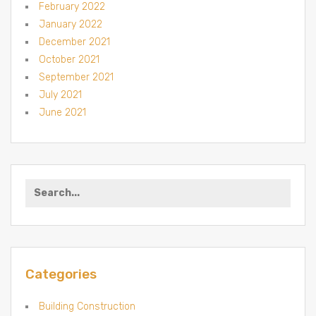
February 2022
January 2022
December 2021
October 2021
September 2021
July 2021
June 2021
Search for:
Categories
Building Construction