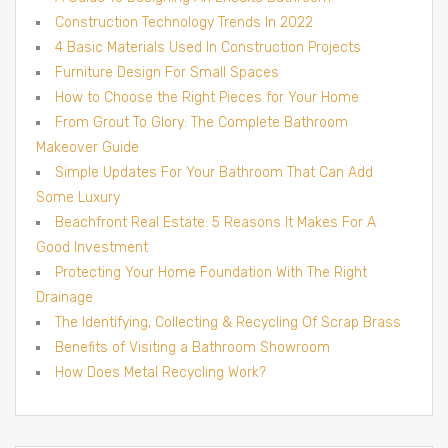
Construction Technology Trends In 2022
4 Basic Materials Used In Construction Projects
Furniture Design For Small Spaces
How to Choose the Right Pieces for Your Home
From Grout To Glory: The Complete Bathroom
Makeover Guide
Simple Updates For Your Bathroom That Can Add
Some Luxury
Beachfront Real Estate: 5 Reasons It Makes For A
Good Investment
Protecting Your Home Foundation With The Right
Drainage
The Identifying, Collecting & Recycling Of Scrap Brass
Benefits of Visiting a Bathroom Showroom
How Does Metal Recycling Work?