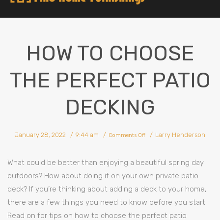
HOW TO CHOOSE
THE PERFECT PATIO
DECKING
January 28, 2022
9:44 am
Larry Henderson
Comments Off
What could be better than enjoying a beautiful spring day
outdoors? How about doing it on your own private patio
deck? If you’re thinking about adding a deck to your home,
there are a few things you need to know before you start.
Read on for tips on how to choose the perfect patio