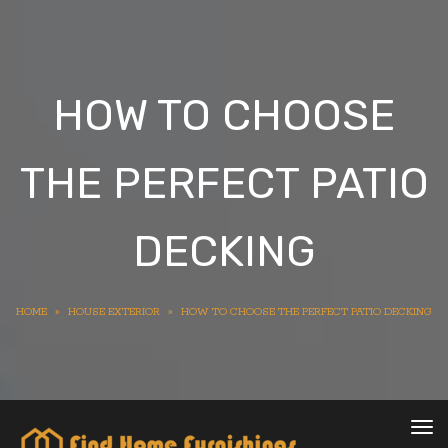
HOW TO CHOOSE
THE PERFECT PATIO
DECKING
HOME
»
HOUSE EXTERIOR
»
HOW TO CHOOSE THE PERFECT PATIO DECKING
Tog